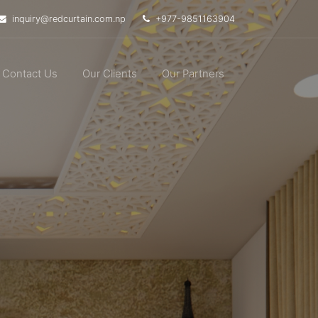
inquiry@redcurtain.com.np
+977-9851163904
Contact Us
Our Clients
Our Partners