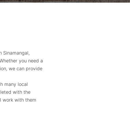
in Sinamangal,
. Whether you need a
tion, we can provide
th many local
leted with the
ll work with them