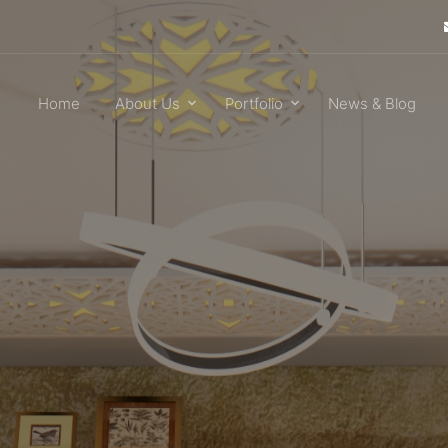
Home
About Us
Portfolio
News & Blog