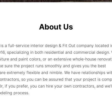
About Us
 is a full-service interior design & Fit Out company located 
6, specializing in both residential and commercial design
niture and paint colors, or an extensive whole-house renova
ke sure the project runs smoothly and gives you the best
are extremely flexible and nimble. We have relationships wi
ntractors, so you can be assured that your project is comp
r, if you prefer, you can hire your own contractors, and we’
deling process.