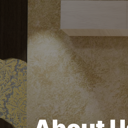
About U