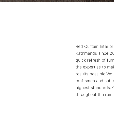
Red Curtain Interior
Kathmandu since 201
quick refresh of fur
the expertise to ma
results
possible.We
craftsmen and subco
highest standards. O
throughout the remo