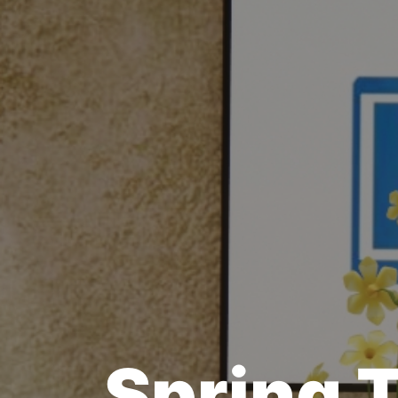
Spring 