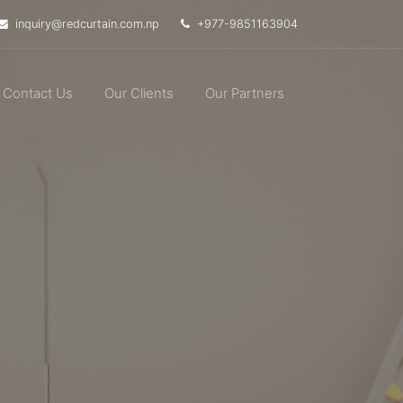
inquiry@redcurtain.com.np
+977-9851163904
Contact Us
Our Clients
Our Partners