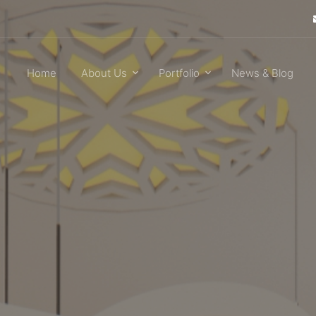
Home
About Us
Portfolio
News & Blog