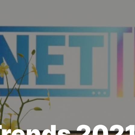
Trends 202